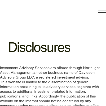
Disclosures
Investment Advisory Services are offered through Northlight
Asset Management an other business name of Davidson
Advisory Group LLC, a registered investment advisor.
This website is limited to the dissemination of general
information pertaining to its advisory services, together with
access to additional investment-related information,
publications, and links. Accordingly, the publication of this
website on the Internet should not be construed by any
consumer and/or prospective client as a solicitation to effect,