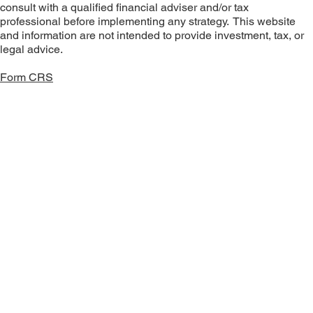
consult with a qualified financial adviser and/or tax
professional before implementing any strategy. This website
and information are not intended to provide investment, tax, or
legal advice.
Form CRS