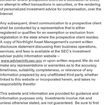
or attempt to effect transactions in securities, or the rendering
of personalized investment advice for compensation, over the
Internet.
Any subsequent, direct communication to a prospective client
shall be conducted by a representative that is either
registered or qualifies for an exemption or exclusion from
registration in the state where the prospective client resides.
A copy of Northlight Asset Management’s current written
disclosure statement discussing their business operations,
services, and fees is available at the SEC’s investment
adviser public information website –
www.adviserinfo.sec.gov
or upon written request. We do not
make any representations or warranties as to the accuracy,
timeliness, suitability, completeness, or relevance of any
information prepared by any unaffiliated third party, whether
linked to this website or incorporated herein, and takes no
responsibility therefor
This website and information are provided for guidance and
information purposes only. Investments involve risk and
unless otherwise stated, are not guaranteed. Be sure to first