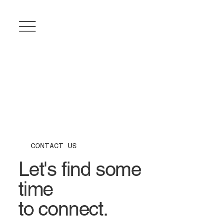
CONTACT US
Let's find some
time
to connect.