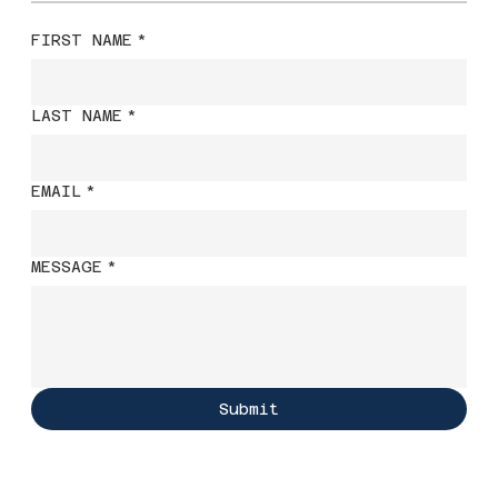
FIRST NAME
*
LAST NAME
*
EMAIL
*
MESSAGE
*
Submit