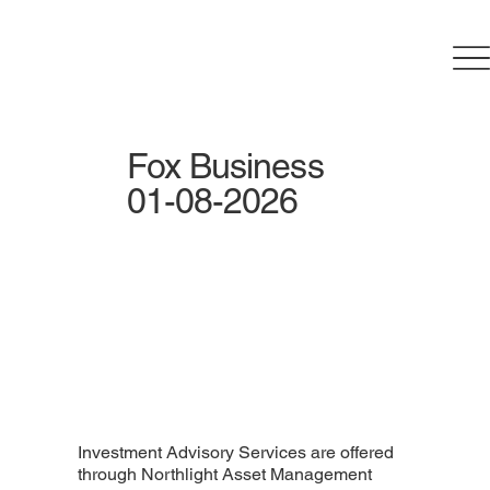
Fox Business
01-08-2026
Investment Advisory Services are offered
through Northlight Asset Management