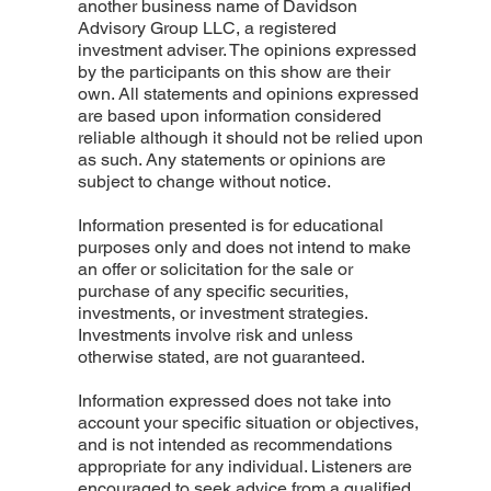
another business name of Davidson
Advisory Group LLC, a registered
investment adviser. The opinions expressed
by the participants on this show are their
own. All statements and opinions expressed
are based upon information considered
reliable although it should not be relied upon
as such. Any statements or opinions are
subject to change without notice.
Information presented is for educational
purposes only and does not intend to make
an offer or solicitation for the sale or
purchase of any specific securities,
investments, or investment strategies.
Investments involve risk and unless
otherwise stated, are not guaranteed.
Information expressed does not take into
account your specific situation or objectives,
and is not intended as recommendations
appropriate for any individual. Listeners are
encouraged to seek advice from a qualified